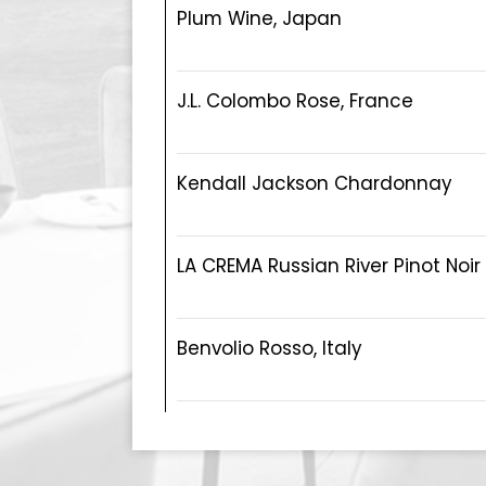
Plum Wine, Japan
J.L. Colombo Rose, France
Kendall Jackson Chardonnay
LA CREMA Russian River Pinot Noir
Benvolio Rosso, Italy