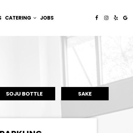
S
CATERING
JOBS
SOJU BOTTLE
SAKE