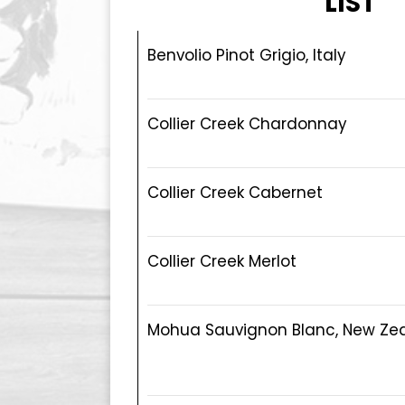
LIST
Benvolio Pinot Grigio, Italy
Collier Creek Chardonnay
Collier Creek Cabernet
Collier Creek Merlot
Mohua Sauvignon Blanc, New Ze