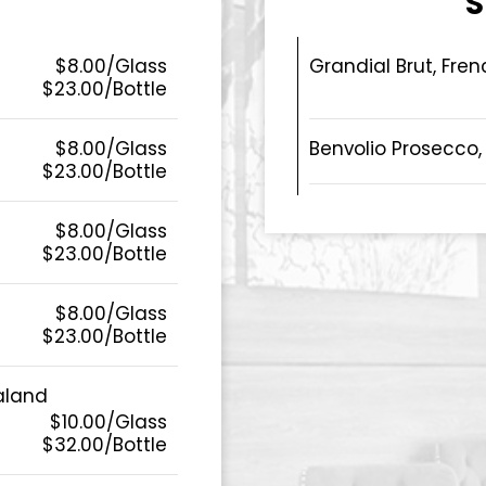
S
$8.00/Glass
Grandial Brut, Fren
$23.00/Bottle
$8.00/Glass
Benvolio Prosecco, 
$23.00/Bottle
$8.00/Glass
$23.00/Bottle
$8.00/Glass
$23.00/Bottle
aland
$10.00/Glass
$32.00/Bottle