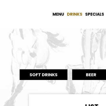
MENU
DRINKS
SPECIALS
SOFT DRINKS
BEER