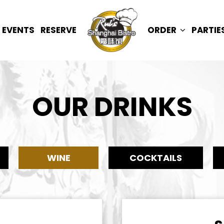
EVENTS
RESERVE
ORDER
PARTIE
OUR DRINKS
WINE
COCKTAILS