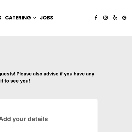
S
CATERING
JOBS