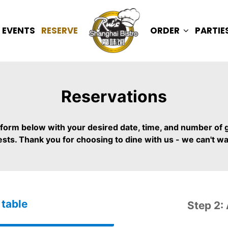
EVENTS
RESERVE
ORDER
PARTIE