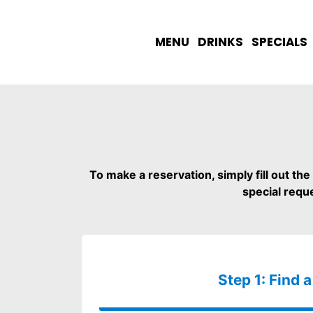
MENU
DRINKS
SPECIALS