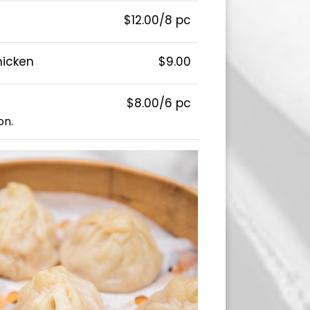
$12.00/8 pc
hicken
$9.00
$8.00/6 pc
on.