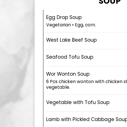
SOUP
Egg Drop Soup
Vegetarian • Egg, corn.
West Lake Beef Soup
Seafood Tofu Soup
Wor Wonton Soup
6 Pcs chicken wonton with chicken 
vegetable.
Vegetable with Tofu Soup
Lamb with Pickled Cabbage Sou