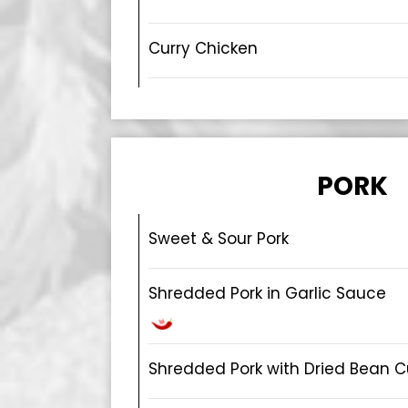
Curry Chicken
PORK
Sweet & Sour Pork
Shredded Pork in Garlic Sauce
Shredded Pork with Dried Bean C