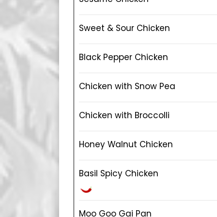
Sweet & Sour Chicken
Black Pepper Chicken
Chicken with Snow Pea
Chicken with Broccolli
Honey Walnut Chicken
Basil Spicy Chicken
Moo Goo Gai Pan