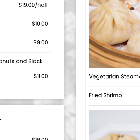
$19.00/half
$10.00
$9.00
anuts and Black
$11.00
Vegetarian Steam
Fried Shrimp
Y
$16.00