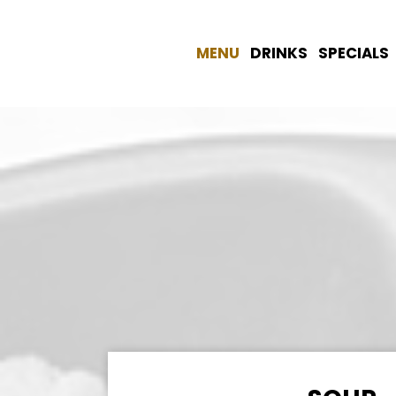
MENU
DRINKS
SPECIALS