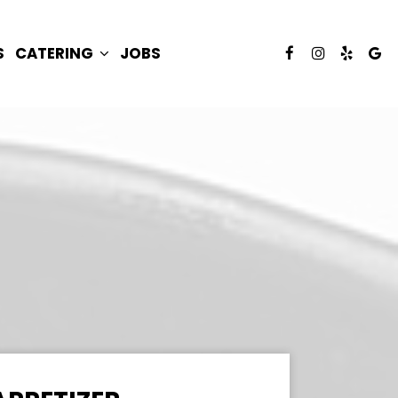
S
CATERING
JOBS