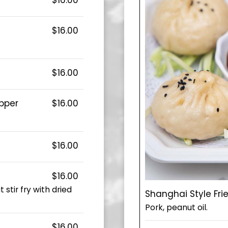
$16.00
$16.00
epper
$16.00
$16.00
$16.00
stir fry with dried
Shanghai Style Fri
Pork, peanut oil.
$16.00