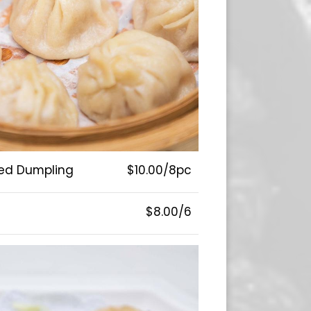
ed Dumpling
$10.00/8pc
$8.00/6