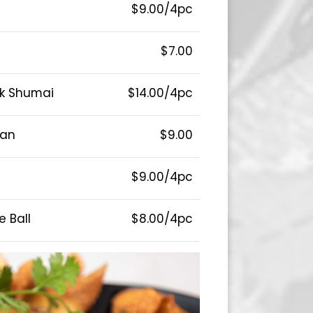
$9.00/4pc
$7.00
rk Shumai
$14.00/4pc
ean
$9.00
$9.00/4pc
 Ball
$8.00/4pc