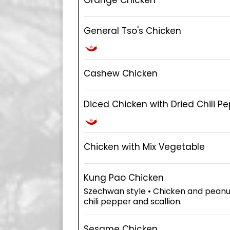
General Tso's Chicken
Cashew Chicken
Diced Chicken with Dried Chili P
Chicken with Mix Vegetable
Kung Pao Chicken
Szechwan style • Chicken and peanut 
chili pepper and scallion.
Sesame Chicken