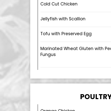
Cold Cut Chicken
Jellyfish with Scallion
Tofu with Preserved Egg
Marinated Wheat Gluten with Pe
Fungus
POULTR
Orange Chicken