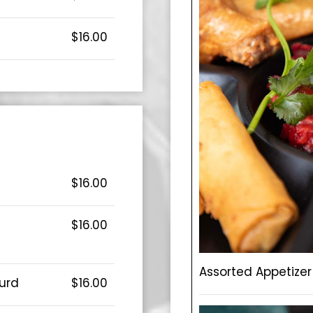
$16.00
$16.00
$16.00
Assorted Appetizer 
urd
$16.00