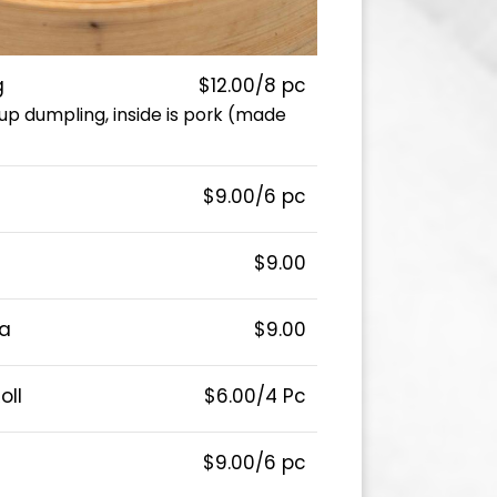
g
$12.00/8 pc
p dumpling, inside is pork (made
$9.00/6 pc
$9.00
a
$9.00
oll
$6.00/4 Pc
$9.00/6 pc