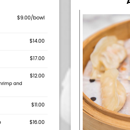
$9.00/bowl
$14.00
$17.00
$12.00
shrimp and
$11.00
p
$16.00