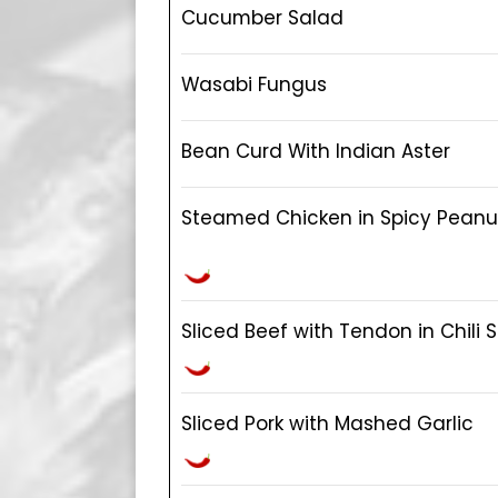
Cucumber Salad
Wasabi Fungus
Bean Curd With Indian Aster
Steamed Chicken in Spicy Pean
Sliced Beef with Tendon in Chili
Sliced Pork with Mashed Garlic