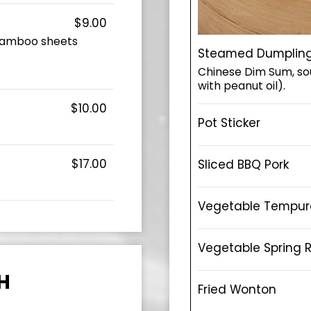
$9.00
, bamboo sheets
Steamed Dumplin
Chinese Dim Sum, sou
with peanut oil).
$10.00
Pot Sticker
$17.00
Sliced BBQ Pork
Vegetable Tempur
Vegetable Spring R
H
Fried Wonton