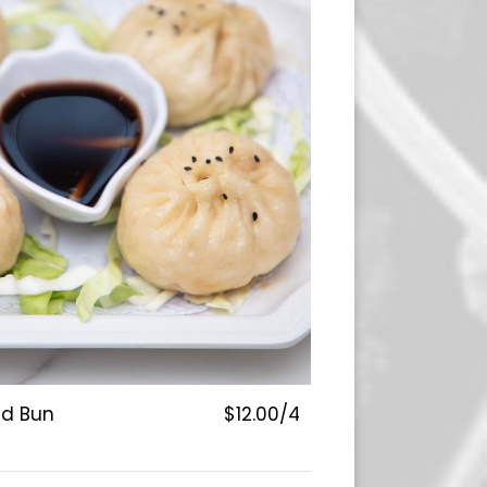
ed Bun
$12.00/4