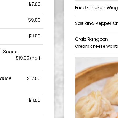
$7.00
Fried Chicken Wing
$9.00
Salt and Pepper C
$11.00
Crab Rangoon
Cream cheese wont
ut Sauce
$19.00/half
 Sauce
$12.00
$11.00