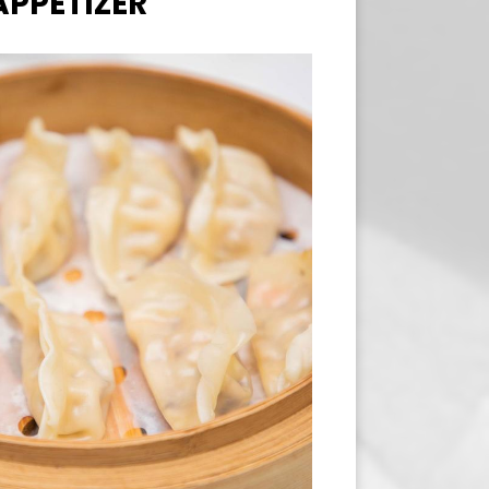
APPETIZER