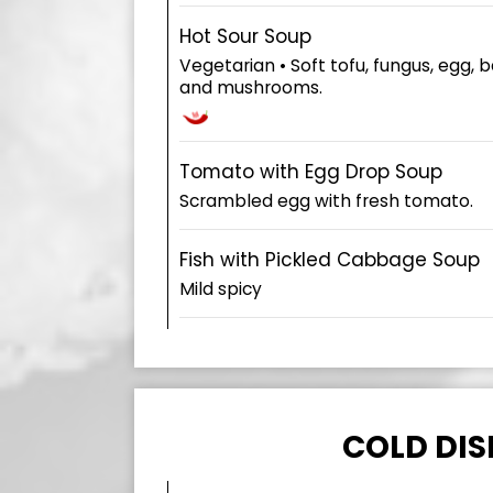
Hot Sour Soup
Vegetarian • Soft tofu, fungus, egg
and mushrooms.
Tomato with Egg Drop Soup
Scrambled egg with fresh tomato.
Fish with Pickled Cabbage Soup
Mild spicy
COLD DIS