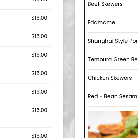
Beef Skewers
$16.00
Edamame
$16.00
Shanghai Style Po
$16.00
Tempura Green B
$16.00
Chicken Skewers
$16.00
Red - Bean Sesame
$16.00
$16.00