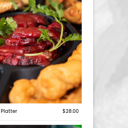
Platter
$28.00