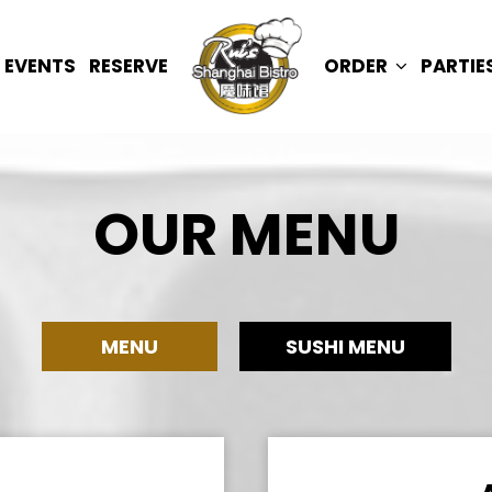
EVENTS
RESERVE
ORDER
PARTIE
OUR MENU
MENU
SUSHI MENU