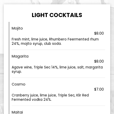
LIGHT COCKTAILS
Mojito
$8.00
Fresh mint, lime juice, Rhumbero Feermented rhum
24%, mojito syrup, club soda.
Magarita
$8.00
Agave wine, Triple Sec 14%, lime juice, salt, margarita
syrup.
Cosmo
$7.00
Cranberry juice, lime juice, Triple Sec, Klir Red
Fermented vodka 24%.
Maitai