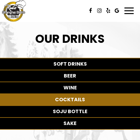
Togg
navi
OUR DRINKS
SOFT DRINKS
BEER
WINE
COCKTAILS
SOJU BOTTLE
SAKE