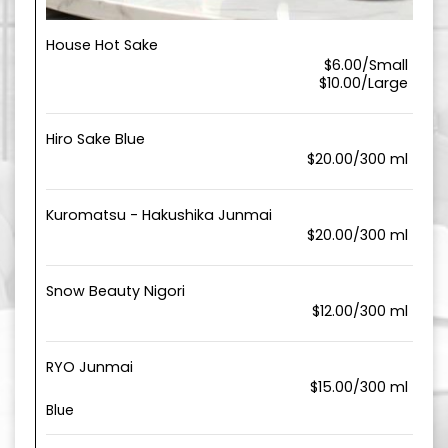
House Hot Sake
$6.00/Small
$10.00/Large
Hiro Sake Blue
$20.00/300 ml
Kuromatsu - Hakushika Junmai
$20.00/300 ml
Snow Beauty Nigori
$12.00/300 ml
RYO Junmai
$15.00/300 ml
Blue