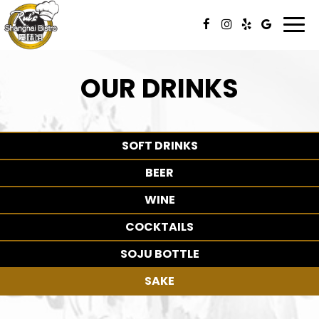
Togg
navi
OUR DRINKS
SOFT DRINKS
BEER
WINE
COCKTAILS
SOJU BOTTLE
SAKE